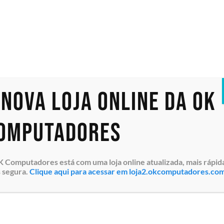
PowerEdge R660
PowerEdge R6615
PowerEdge R6625
PowerEdge R740
PowerEdge R740XD
PowerEdge R7425
PowerEdge R750
PowerEdge R750xa
 nova loja online da OK
PowerEdge R750xs
PowerEdge R7515
PowerEdge R7525
omputadores
PowerEdge R760
PowerEdge R760XS
PowerEdge R7615
 Computadores está com uma loja online atualizada, mais rápid
PowerEdge R7625
 segura.
Clique aqui para acessar em loja2.okcomputadores.co
PowerEdge R940
PowerEdge T350
Fora de estoque