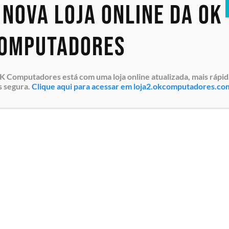
 nova loja online da OK
PowerEdge R650
PowerEdge R650xs
PowerEdge R660
omputadores
PowerEdge R660xs
PowerEdge R6615
PowerEdge R750
K Computadores está com uma loja online atualizada, mais rápid
PowerEdge R750xa
s segura.
Clique aqui para acessar em loja2.okcomputadores.co
PowerEdge R750xs
PowerEdge R760
PowerEdge R760XA
PowerEdge R760XD2
PowerEdge R760XS
PowerEdge R7615
PowerEdge R7625
PowerEdge R860
PowerEdge R960
PowerEdge T140
PowerEdge T150
PowerEdge T160